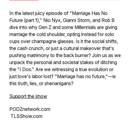
In the latest juicy episode of "Marriage Has No
Future (part 1)," Nio Nyx, Gianni Storm, and Rob B
dive into why Gen Z and some Millennials are giving
marriage the cold shoulder, opting instead for solo
cups over champagne glasses. Is it the social shifts,
the cash crunch, or just a cultural makeover that's
pushing matrimony to the back burner? Join us as we
unpack the personal and societal stakes of ditching
the "I Dos." Are we witnessing a true evolution or
just love's labor lost? "Marriage has no future,"—is
this truth, lies, or shenanigans?
Support the show
PODZnetwork.com
TLSShow.com