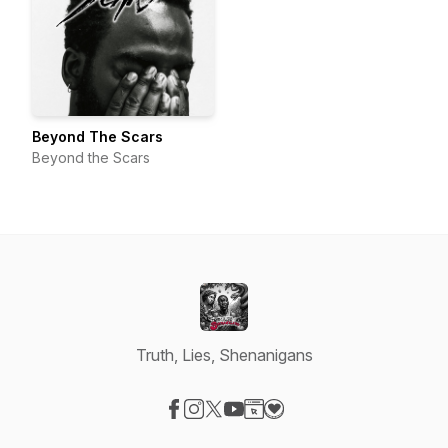
Beyond The Scars
Beyond the Scars
Truth, Lies, Shenanigans
Visit our Facebook page
Visit our Instagram page
Visit our X-com page
Visit our YouTube page
Visit our Website page
Visit our Donation page