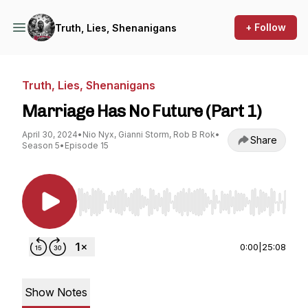
+ Follow
Truth, Lies, Shenanigans
Truth, Lies, Shenanigans
Marriage Has No Future (Part 1)
April 30, 2024
•
Nio Nyx, Gianni Storm, Rob B Rok
•
Share
Season 5
•
Episode 15
Use Left/Right to seek, Home/End to jump to st
0:00
|
25:08
Show Notes