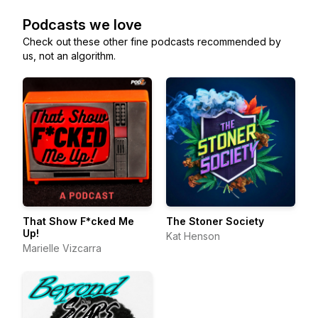
Podcasts we love
Check out these other fine podcasts recommended by
us, not an algorithm.
That Show F*cked Me
The Stoner Society
Up!
Kat Henson
Marielle Vizcarra