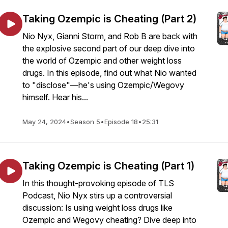
Taking Ozempic is Cheating (Part 2)
Nio Nyx, Gianni Storm, and Rob B are back with
the explosive second part of our deep dive into
the world of Ozempic and other weight loss
drugs. In this episode, find out what Nio wanted
to "disclose"—he's using Ozempic/Wegovy
himself. Hear his...
May 24, 2024
•
Season 5
•
Episode 18
•
25:31
Taking Ozempic is Cheating (Part 1)
In this thought-provoking episode of TLS
Podcast, Nio Nyx stirs up a controversial
discussion: Is using weight loss drugs like
Ozempic and Wegovy cheating? Dive deep into