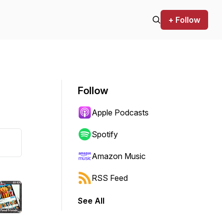
+ Follow
Follow
Apple Podcasts
Spotify
Amazon Music
RSS Feed
See All