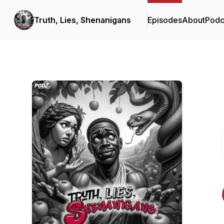
Truth, Lies, Shenanigans
Episodes
About
Podc