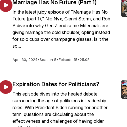
Marriage Has No Future (Part 1)
In the latest juicy episode of "Marriage Has No
Future (part 1)," Nio Nyx, Gianni Storm, and Rob
B dive into why Gen Z and some Millennials are
giving marriage the cold shoulder, opting instead
for solo cups over champagne glasses. Is it the
so...
April 30, 2024
•
Season 5
•
Episode 15
•
25:08
Expiration Dates for Politicians?
This episode dives into the heated debate
surrounding the age of politicians in leadership
roles. With President Biden running for another
term, questions are circulating about the
effectiveness and challenges of having older