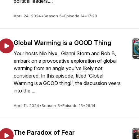
political leaders....
April 24, 2024
•
Season 5
•
Episode 14
•
17:28
Global Warming is a GOOD Thing
Your hosts Nio Nyx, Gianni Storm and Rob B,
embark on a provocative exploration of global
warming from an angle you've likely not
considered. In this episode, titled 'Global
Warming is a GOOD thing!', the discussion veers
into the ...
April 11, 2024
•
Season 5
•
Episode 13
•
26:14
The Paradox of Fear