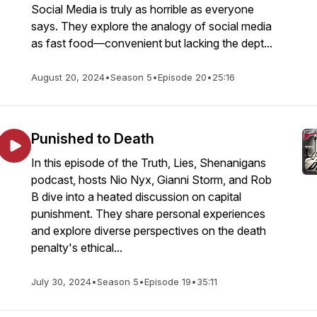
Social Media is truly as horrible as everyone
says. They explore the analogy of social media
as fast food—convenient but lacking the dept...
August 20, 2024
•
Season 5
•
Episode 20
•
25:16
Punished to Death
In this episode of the Truth, Lies, Shenanigans
podcast, hosts Nio Nyx, Gianni Storm, and Rob
B dive into a heated discussion on capital
punishment. They share personal experiences
and explore diverse perspectives on the death
penalty's ethical...
July 30, 2024
•
Season 5
•
Episode 19
•
35:11