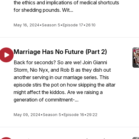
the ethics and implications of medical shortcuts
for shedding pounds. Wit...
May 16, 2024
•
Season 5
•
Episode 17
•
26:10
Marriage Has No Future (Part 2)
Back for seconds? So are we! Join Gianni
Storm, Nio Nyx, and Rob B as they dish out
another serving in our marriage series. This
episode stirs the pot on how skipping the altar
might affect the kiddos. Are we raising a
generation of commitment-...
May 09, 2024
•
Season 5
•
Episode 16
•
29:22