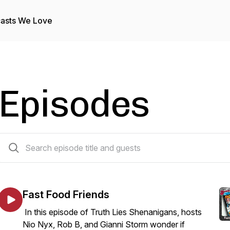
asts We Love
Episodes
217 episodes
Fast Food Friends
In this episode of Truth Lies Shenanigans, hosts
Nio Nyx, Rob B, and Gianni Storm wonder if