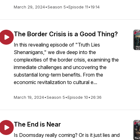
March 29, 2024
•
Season 5
•
Episode 11
•
19:14
The Border Crisis is a Good Thing?
In this revealing episode of "Truth Lies
Shenanigans," we dive deep into the
complexities of the border crisis, examining the
immediate challenges and uncovering the
substantial long-term benefits. From the
economic revitalization to cultural e...
March 19, 2024
•
Season 5
•
Episode 10
•
26:36
The End is Near
Is Doomsday really coming? Or is it just lies and