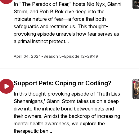
In "The Paradox of Fear," hosts Nio Nyx, Gianni
Storm, and Rob B Rok dive deep into the
intricate nature of fear—a force that both
safeguards and restrains us. This thought-
provoking episode unravels how fear serves as
a primal instinct protect...
April 04, 2024
•
Season 5
•
Episode 12
•
29:49
Support Pets: Coping or Codling?
In this thought-provoking episode of 'Truth Lies
Shenanigans,' Gianni Storm takes us on a deep
dive into the intricate bond between pets and
their owners. Amidst the backdrop of increasing
mental health awareness, we explore the
therapeutic ben...