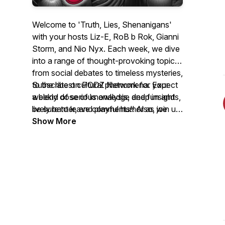
Welcome to 'Truth, Lies, Shenanigans'
with your hosts Liz-E, RoB b Rok, Gianni
Storm, and Nio Nyx. Each week, we dive
into a range of thought-provoking topics
from social debates to timeless mysteries,
to the latest cultural phenomena. Expect
Subscribe on PODZ Network for your
a blend of serious analysis, deep insights,
weekly dose of knowledge and fun and
lively banter, and playful humor as we
be sure to leave comments!! Also, join us
explore the issues from each of our
on social media @TLSLiveShow or at
Show More
unique viewpoints, ultimately answering
TLSshow.com. Engage, think, and enjoy
the question "Is it Truth, Lies,
the shenanigans with us!
Shenanigans?